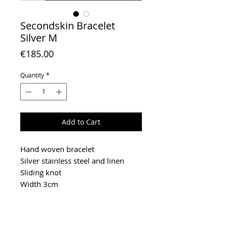
Secondskin Bracelet
Silver M
Price
€185.00
Quantity
*
Add to Cart
Hand woven bracelet
Silver stainless steel and linen
Sliding knot
Width 3cm
To extend the life of your jewelry,
keep it in a box away from light,