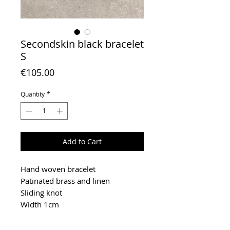
Secondskin black bracelet
S
Price
€105.00
Quantity
*
Add to Cart
Hand woven bracelet
Patinated brass and linen
Sliding knot
Width 1cm
To extend the life of your jewelry,