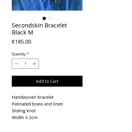
Secondskin Bracelet
Black M
Price
€185.00
Quantity
*
Add to Cart
Handwoven bracelet
Patinated brass and linen
Sliding knot
Width 3.3cm
To extend the life of your jewel,